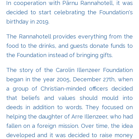
In cooperation with Pärnu Rannahotell, it was
decided to start celebrating the Foundation's
birthday in 2019.
The Rannahotell provides everything from the
food to the drinks, and guests donate funds to
the Foundation instead of bringing gifts.
The story of the Carolin Illenzeer Foundation
began in the year 2005, December 27th, when
a group of Christian-minded officers decided
that beliefs and values ​​should mould into
deeds in addition to words. They focused on
helping the daughter of Arre Illenzeer, who had
fallen on a foreign mission. Over time, the idea
developed and it was decided to raise money