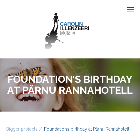
FOUNDATION’S BIRTHDAY
AT PÄRNU RANNAHOTELL
/
Bigger projects
Foundation’s birthday at Pärnu Rannahotell