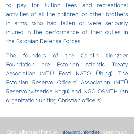
to pay for tuition fees and recreational
activities of all the children, of other brothers
in arms, who had fallen or were seriously
injured in the performance of their duties in
the Estonian Defense Forces.
The founders of the Carolin Illenzeer
Foundation are Estonian Atlantic Treaty
Association (MTÜ Eesti NATO Ühing), The
Estonian Reserve Officers' Association (MTÜ
Reservohvitseride Kogu) and NGO OSMTH (an
organization uniting Christian officers).
Carolin Illenzeeri Fond SA |
info@carolinfond.ee
| Seedri tn 20,