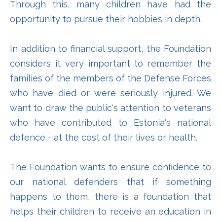
Through this, many children have had the
opportunity to pursue their hobbies in depth.
In addition to financial support, the Foundation
considers it very important to remember the
families of the members of the Defense Forces
who have died or were seriously injured. We
want to draw the public's attention to veterans
who have contributed to Estonia's national
defence - at the cost of their lives or health.
The Foundation wants to ensure confidence to
our national defenders that if something
happens to them, there is a foundation that
helps their children to receive an education in