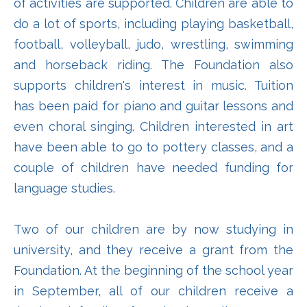
of activities are supported. Children are able to
do a lot of sports, including playing basketball,
football, volleyball, judo, wrestling, swimming
and horseback riding. The Foundation also
supports children's interest in music. Tuition
has been paid for piano and guitar lessons and
even choral singing. Children interested in art
have been able to go to pottery classes, and a
couple of children have needed funding for
language studies.
Two of our children are by now studying in
university, and they receive a grant from the
Foundation. At the beginning of the school year
in September, all of our children receive a