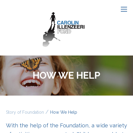
HOW WE HELP
/
Story of Foundation
How We Help
With the help of the Foundation, a wide variety