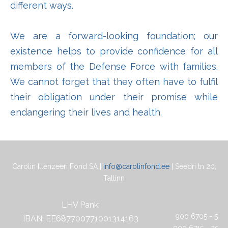
different ways.
We are a forward-looking foundation; our
existence helps to provide confidence for all
members of the Defense Force with families.
We cannot forget that they often have to fulfil
their obligation under their promise while
endangering their lives and health.
Carolin Illenzeeri Fond SA |
info@carolinfond.ee
| Seedri tn 20,
Tallinn
LHV Pank:
900 6705 - 5 eu
IBAN: EE687700771001314163