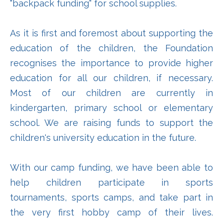
"backpack funding" for school supplies.
As it is first and foremost about supporting the
education of the children, the Foundation
recognises the importance to provide higher
education for all our children, if necessary.
Most of our children are currently in
kindergarten, primary school or elementary
school. We are raising funds to support the
children's university education in the future.
With our camp funding, we have been able to
help children participate in sports
tournaments, sports camps, and take part in
the very first hobby camp of their lives.