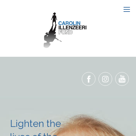
Lighten the