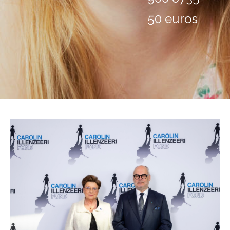
50 euros