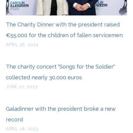
The Charity Dinner with the president raised
€55,000 for the children of fallen servicemen.
APRIL 16, 2024
The charity concert "Songs for the Soldier"
collected nearly 30,000 euros
JUNE 07, 2023
Galadinner with the president broke a new
record
APRIL 18, 2023