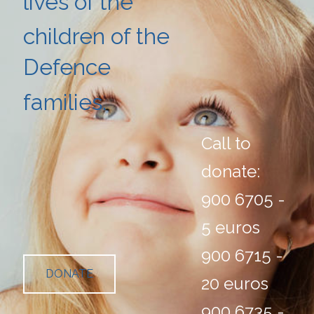
lives of the
children
of the
Defence
families.
Call to
donate:
900 6705 -
5 euros
900 6715 -
DONATE
20 euros
900 6735 -